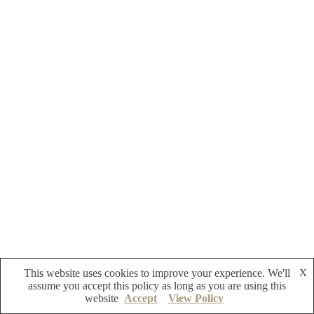
This website uses cookies to improve your experience. We'll
X
assume you accept this policy as long as you are using this
website
Accept
View Policy
Copyright © 2026 - Reflective Zoo