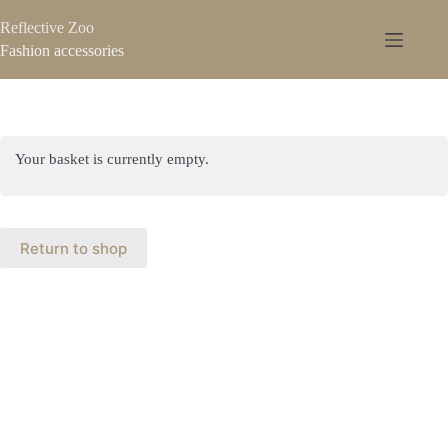
Reflective Zoo
Fashion accessories
Your basket is currently empty.
Return to shop