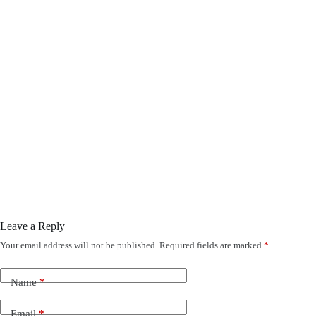
Leave a Reply
Your email address will not be published.
Required fields are marked
*
Name
*
Email
*