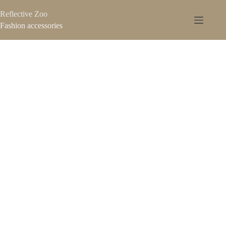
Reflective Zoo
Fashion accessories