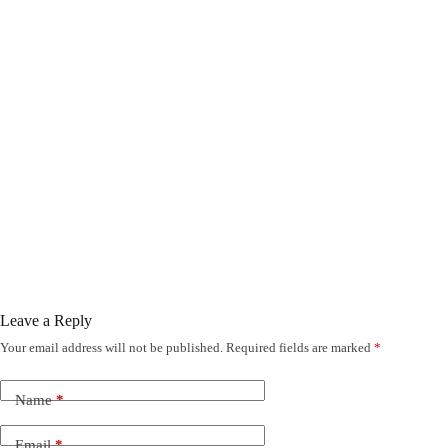
Leave a Reply
Your email address will not be published.
Required fields are marked
*
Name
*
Email
*