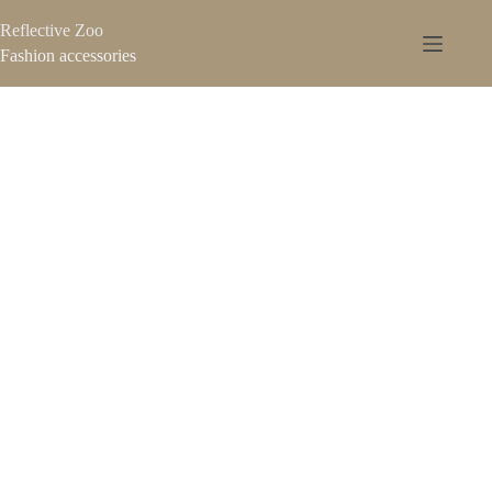
Reflective Zoo
Fashion accessories