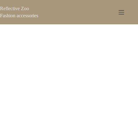
Reflective Zoo
Fashion accessories