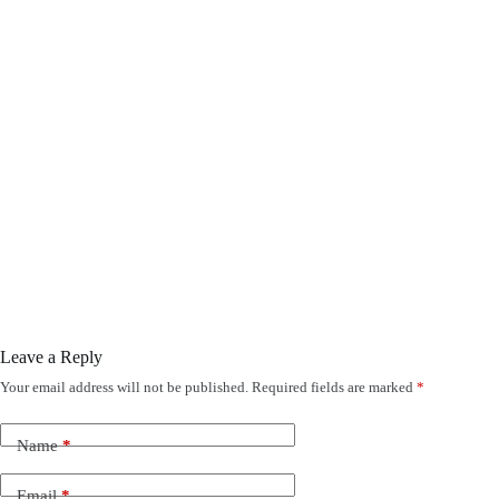
Leave a Reply
Your email address will not be published.
Required fields are marked
*
Name
*
Email
*