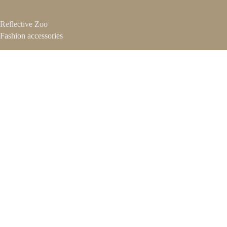
Reflective Zoo
Fashion accessories