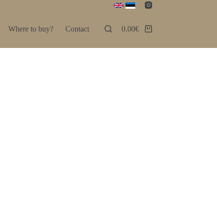
Where to buy?
Contact
0.00
€