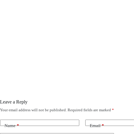
Leave a Reply
Your email address will not be published.
Required fields are marked
*
Name
*
Email
*