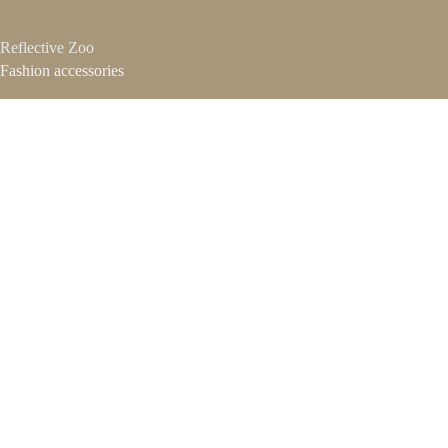
Reflective Zoo
Fashion accessories