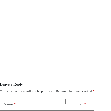
Leave a Reply
Your email address will not be published.
Required fields are marked
*
Name
*
Email
*