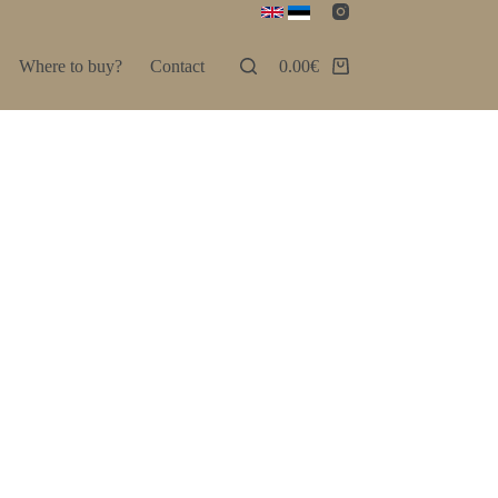
Where to buy?
Contact
0.00
€