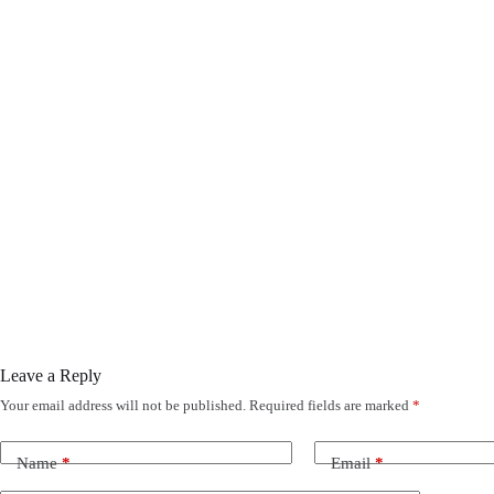
Leave a Reply
Your email address will not be published.
Required fields are marked
*
Name
*
Email
*