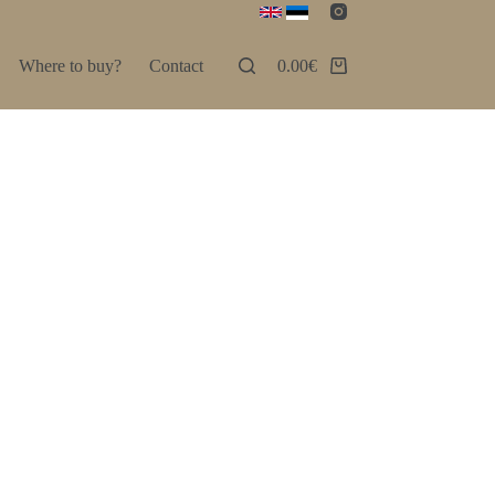
Where to buy?
Contact
0.00
€