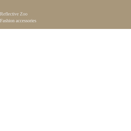
Reflective Zoo
Fashion accessories